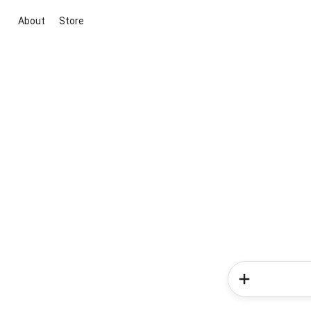
About
Store