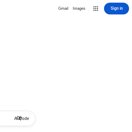
Sign in
Gmail
Images
AI Mode