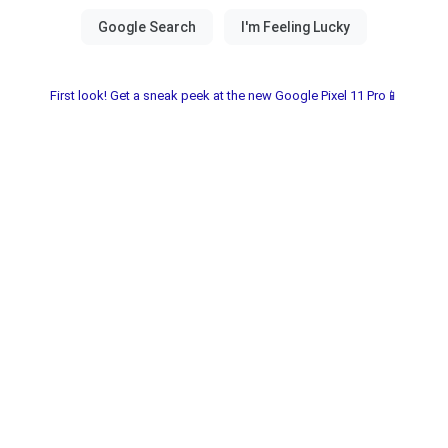
First look! Get a sneak peek at the new Google Pixel 11 Pro📱